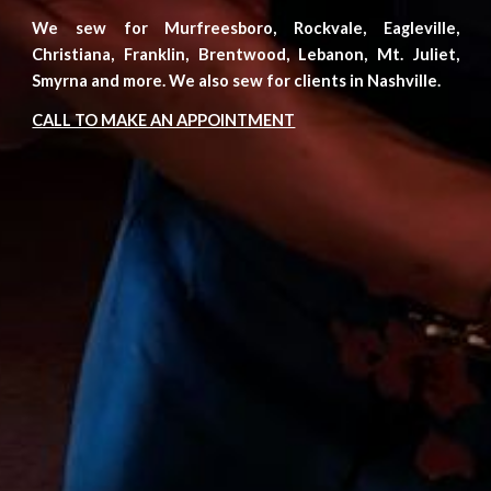
We sew for Murfreesboro, Rockvale, Eagleville,
Christiana,
Franklin, Brentwood, Lebanon, Mt. Juliet,
Smyrna
and more. We also sew for clients in Nashville.
CALL TO MAKE AN APPOINTMENT