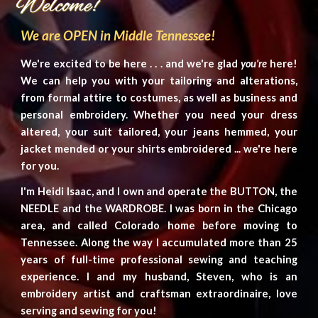
We are OPEN in Middle Tennessee!
We're excited to be here . . . and we're glad
you're
here!
We can help you with your tailoring and alterations,
from
formal
attire to costumes
, as well as
business and
personal
embroidery. Whether you need your dress
altered, your suit tailored, your jeans hemmed, your
jacket mended or your shirts embroidered ... we're here
for you.
I'm
Heidi Isaac, and I own and operate the
BUTTON
, the
NEEDLE
and the
WARDROBE. I was born in the Chicago
area, and called Colorado home before moving to
Tennessee. Along the way I accumulated more than
2
5
years of
full-time
professional sewing and teaching
experience.
I and my
husband, Steven,
who is
an
embroidery artist and craftsman extraordi
naire, love
serving and sewing for you!