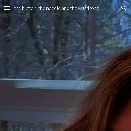
the button, the needle and the wardrobe
Skip to main content
Skip to navigation